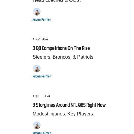
Head coaches & OC's.
Jordan Palmer
Aug 21, 2024
3 QB Competitions On The Rise
Steelers, Broncos, & Patriots
Jordan Palmer
Aug 08, 2024
3 Storylines Around NFL QBS Right Now
Modest injuries. Key Players.
Jordan Palmer