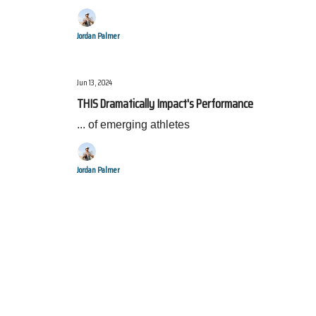
Jordan Palmer
Jun 13, 2024
THIS Dramatically Impact's Performance
... of emerging athletes
Jordan Palmer