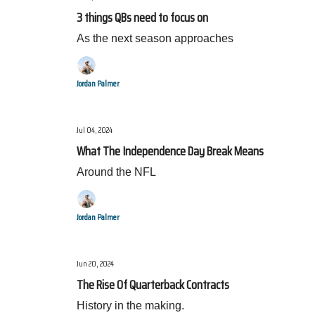
3 things QBs need to focus on
As the next season approaches
Jordan Palmer
Jul 04, 2024
What The Independence Day Break Means
Around the NFL
Jordan Palmer
Jun 20, 2024
The Rise Of Quarterback Contracts
History in the making.