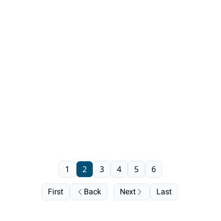
1
2
3
4
5
6
First
Back
Next
Last