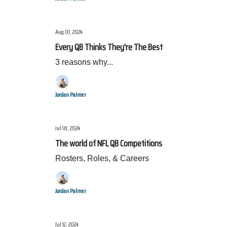
Aug 01, 2024
Every QB Thinks They're The Best
3 reasons why...
Jordan Palmer
Jul 18, 2024
The world of NFL QB Competitions
Rosters, Roles, & Careers
Jordan Palmer
Jul 12, 2024