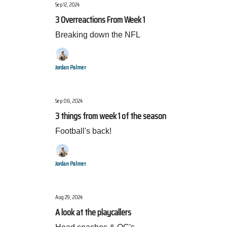
Sep 12, 2024
3 Overreactions From Week 1
Breaking down the NFL
Jordan Palmer
Sep 06, 2024
3 things from week 1 of the season
Football's back!
Jordan Palmer
Aug 29, 2024
A look at the playcallers