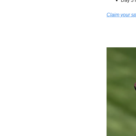
Day 3 
Claim your s