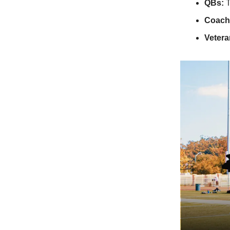
QBs:
T
Coach
Vetera