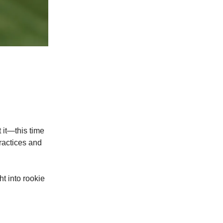
t it—this time
practices and
ht into rookie