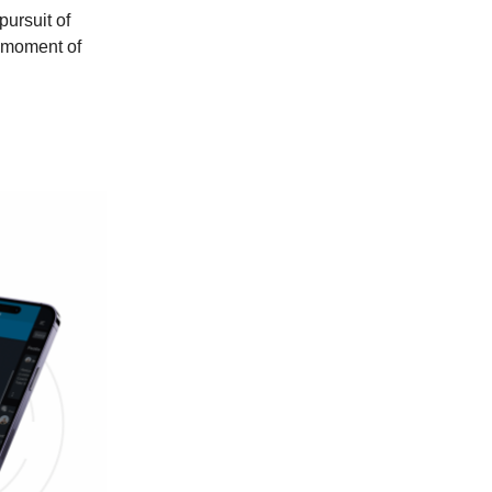
pursuit of
s moment of