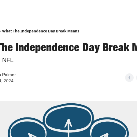
What The Independence Day Break Means
The Independence Day Break 
e NFL
n Palmer
4, 2024