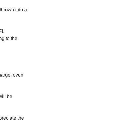
thrown into a
NFL
g to the
charge, even
will be
preciate the