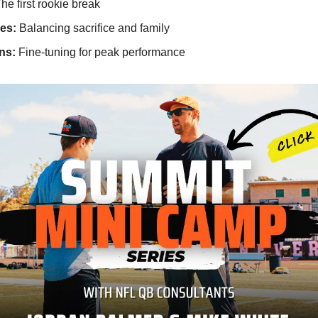
he first rookie break
es:
Balancing sacrifice and family
ns:
Fine-tuning for peak performance