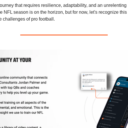
ourney that requires resilience, adaptability, and an unrelenting 
e NFL season is on the horizon, but for now, let's recognize thi
e challenges of pro football.