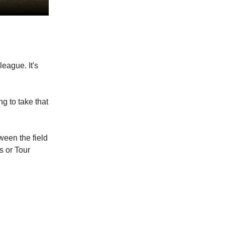
league. It's
g to take that
ween the field
s or Tour