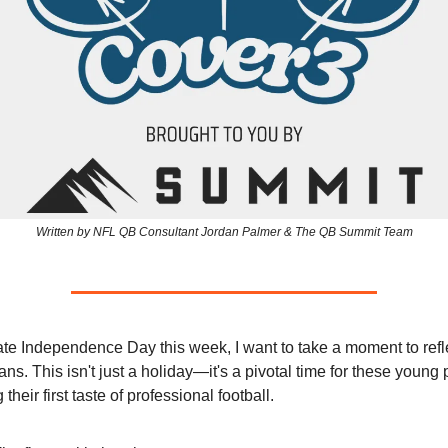
Written by NFL QB Consultant Jordan Palmer & The QB Summit Team
te Independence Day this week, I want to take a moment to refl
ns. This isn't just a holiday—it's a pivotal time for these young
their first taste of professional football.