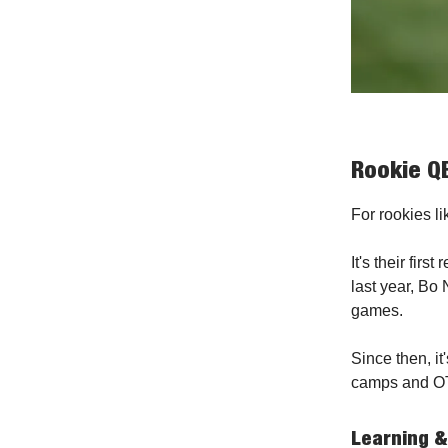
Rookie QB
For rookies li
It's their fir
last year, Bo 
games.
Since then, it
camps and O
Learning &