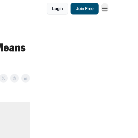
Login
Join Free
Means