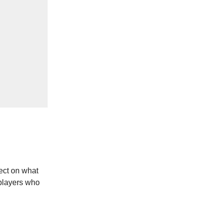
ect on what
 players who