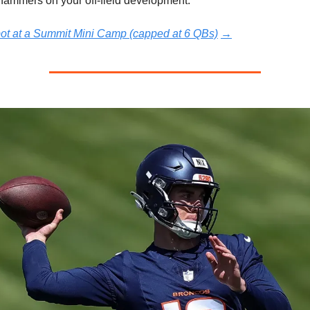
hammers on your off-field development.
pot at a Summit Mini Camp (capped at 6 QBs)
→