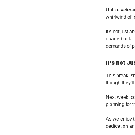
Unlike vetera
whirlwind of 
It's not just a
quarterback—m
demands of pr
It’s Not J
This break isn
though they'll
Next week, coa
planning for 
As we enjoy t
dedication a