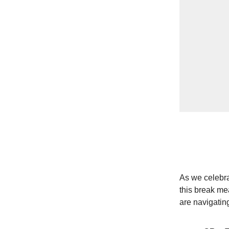
As we celebra
this break mea
are navigating 