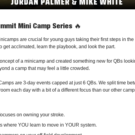
mmit Mini Camp Series
🔥
icamps are crucial for young guys taking their first steps in the 
o get acclimated, learn the playbook, and look the part.
oncept of a minicamp and created something new for QBs lookin
eyond a camp that may feel a little crowded.
amps are 3-day events capped at just 6 QBs. We split time bet
room each day with a bit of a different focus than our other camp
focuses on owning your stroke.
is where YOU learn to move in YOUR system.