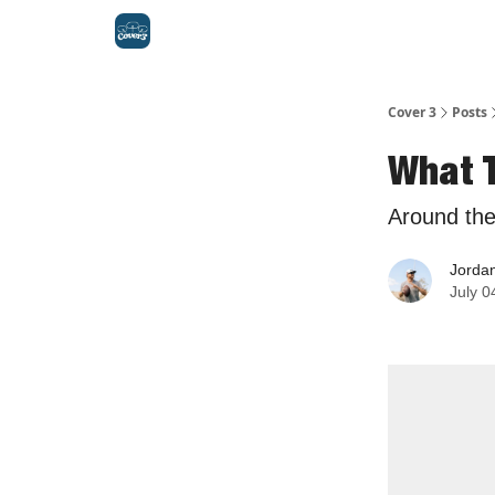
Cover 3
Posts
What 
Around th
Jorda
July 0