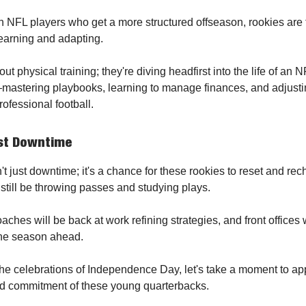
n NFL players who get a more structured offseason, rookies are 
learning and adapting.
bout physical training; they're diving headfirst into the life of an 
astering playbooks, learning to manage finances, and adjustin
ofessional football.
ust Downtime
't just downtime; it's a chance for these rookies to reset and re
 still be throwing passes and studying plays.
ches will be back at work refining strategies, and front offices 
the season ahead.
he celebrations of Independence Day, let's take a moment to ap
nd commitment of these young quarterbacks.