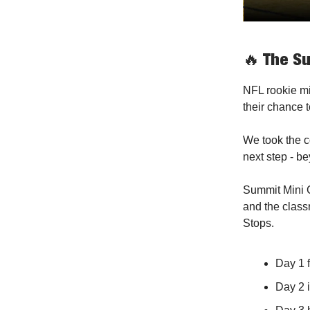
🔥
The Su
NFL rookie min
their chance t
We took the c
next step - b
Summit Mini C
and the class
Stops.
Day 1 
Day 2 