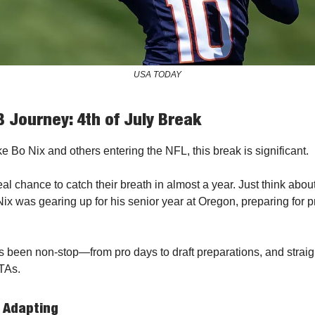
USA TODAY
 Journey: 4th of July Break
ke Bo Nix and others entering the NFL, this break is significant.
st real chance to catch their breath in almost a year. Just think abou
Nix was gearing up for his senior year at Oregon, preparing for 
's been non-stop—from pro days to draft preparations, and straig
TAs.
 Adapting