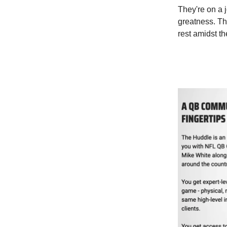
They're on a j
greatness. Th
rest amidst th