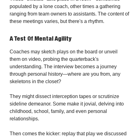
populated by a lone coach, other times a gathering
ranging from team owners to assistants. The content of
these meetings varies, but there's a rhythm.
A Test Of Mental Agility
Coaches may sketch plays on the board or unveil
them on video, probing the quarterback's
understanding. The interview becomes a journey
through personal history—where are you from, any
skeletons in the closet?
They might dissect interception tapes or scrutinize
sideline demeanor. Some make it jovial, delving into
childhood, school, family, and even personal
relationships.
Then comes the kicker: replay that play we discussed