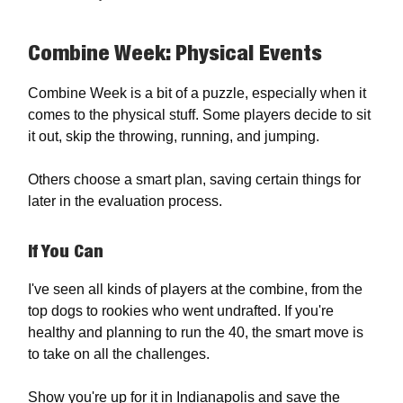
Combine Week: Physical Events
Combine Week is a bit of a puzzle, especially when it
comes to the physical stuff. Some players decide to sit
it out, skip the throwing, running, and jumping.
Others choose a smart plan, saving certain things for
later in the evaluation process.
If You Can
I've seen all kinds of players at the combine, from the
top dogs to rookies who went undrafted. If you're
healthy and planning to run the 40, the smart move is
to take on all the challenges.
Show you're up for it in Indianapolis and save the