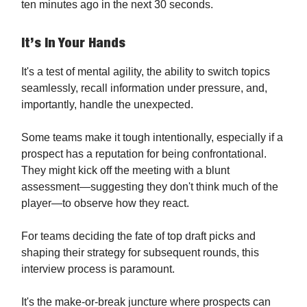
ten minutes ago in the next 30 seconds.
It’s In Your Hands
It's a test of mental agility, the ability to switch topics
seamlessly, recall information under pressure, and,
importantly, handle the unexpected.
Some teams make it tough intentionally, especially if a
prospect has a reputation for being confrontational.
They might kick off the meeting with a blunt
assessment—suggesting they don't think much of the
player—to observe how they react.
For teams deciding the fate of top draft picks and
shaping their strategy for subsequent rounds, this
interview process is paramount.
It's the make-or-break juncture where prospects can