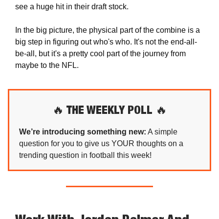
see a huge hit in their draft stock.
In the big picture, the physical part of the combine is a
big step in figuring out who's who. It's not the end-all-
be-all, but it's a pretty cool part of the journey from
maybe to the NFL.
🔥
THE WEEKLY POLL
🔥
We’re introducing something new:
A simple
question for you to give us YOUR thoughts on a
trending question in football this week!