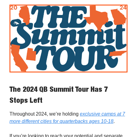
The 2024 QB Summit Tour Has 7
Stops Left
Throughout 2024, we’re holding
exclusive camps at 7
more different cities for quarterbacks ages 10-18
.
If you’re looking to reach your potential and separate