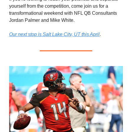
yourself from the competition, come join us for a
transformational weekend with NFL QB Consultants
Jordan Palmer and Mike White.
Our next stop is Salt Lake City, UT this April
.