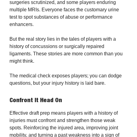
surgeries scrutinized, and some players enduring
multiple MRIs. Everyone faces the customary urine
test to spot substances of abuse or performance
enhancers.
But the real story lies in the tales of players with a
history of concussions or surgically repaired
ligaments. These stories are more common than you
might think.
The medical check exposes players; you can dodge
questions, but your injury history is laid bare.
Confront It Head On
Effective draft prep means players with a history of
injuries must confront and strengthen those weak
spots. Reinforcing the injured area, improving joint
mobility, and turning a past weakness into a sign of