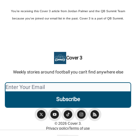
You’re receiving this Cover 3 article from Jordan Palmer and the QB Summit Team
because you’ve joined our email list in the past. Cover 3 is a part of QB Summit.
Cover 3
Weekly stories around football you can't find anywhere else
© 2026 Cover 3.
Privacy policy
Terms of use
Powered by beehiiv