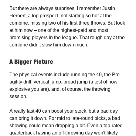
But there are always surprises. I remember Justin
Herbert, a top prospect, not starting so hot at the
combine, missing two of his first three throws. But look
at him now – one of the highest-paid and most
promising players in the league. That rough day at the
combine didn't slow him down much.
A Bigger Picture
The physical events include running the 40, the Pro
agility drill, vertical jump, broad jump (a test of how
explosive you are), and, of course, the throwing
session.
A really fast 40 can boost your stock, but a bad day
can bring it down. For mid to late-round picks, a bad
showing could mean dropping a bit. Even a top-rated
quarterback having an off-throwing day won't likely