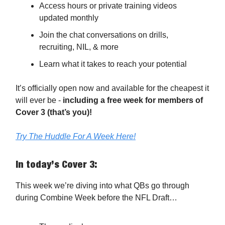
Access hours or private training videos
updated monthly
Join the chat conversations on drills,
recruiting, NIL, & more
Learn what it takes to reach your potential
It’s officially open now and available for the cheapest it
will ever be -
including a free week for members of
Cover 3 (that’s you)!
Try The Huddle For A Week Here!
In today’s Cover 3:
This week we’re diving into what QBs go through
during Combine Week before the NFL Draft…