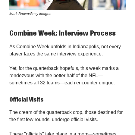
Mark Brown/Getty Images
Combine Week: Interview Process
As Combine Week unfolds in Indianapolis, not every
player faces the same interview experience.
Yet, for the quarterback hopefuls, this week marks a
rendezvous with the better half of the NFL—
sometimes all 32 teams—each encounter unique.
Official Visits
The cream of the quarterback crop, those destined for
the first few rounds, undergo official visits.
These "officials" take place in a room—sometimes