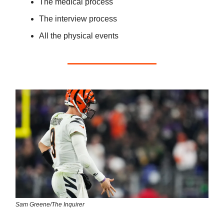
The medical process
The interview process
All the physical events
Sam Greene/The Inquirer