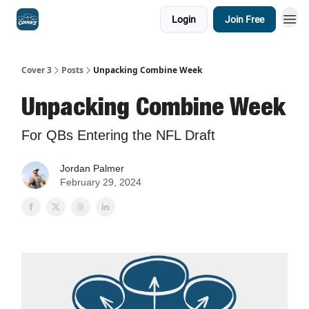
Login
Join Free
Cover 3
Posts
Unpacking Combine Week
Unpacking Combine Week
For QBs Entering the NFL Draft
Jordan Palmer
February 29, 2024