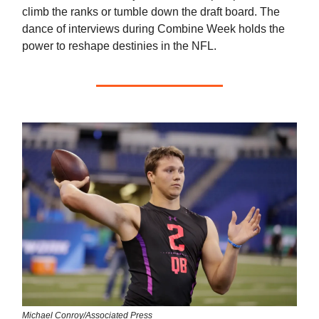
climb the ranks or tumble down the draft board. The
dance of interviews during Combine Week holds the
power to reshape destinies in the NFL.
Michael Conroy/Associated Press