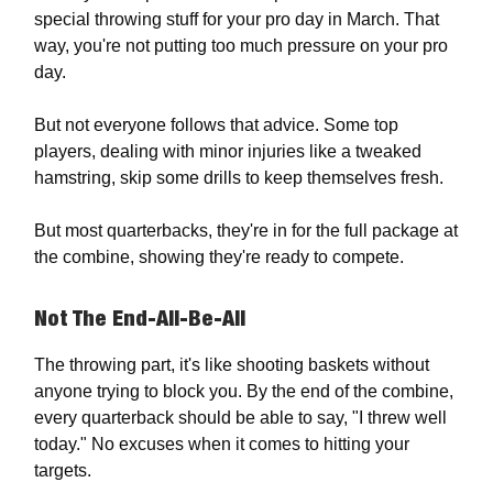
special throwing stuff for your pro day in March. That
way, you're not putting too much pressure on your pro
day.
But not everyone follows that advice. Some top
players, dealing with minor injuries like a tweaked
hamstring, skip some drills to keep themselves fresh.
But most quarterbacks, they're in for the full package at
the combine, showing they're ready to compete.
Not The End-All-Be-All
The throwing part, it's like shooting baskets without
anyone trying to block you. By the end of the combine,
every quarterback should be able to say, "I threw well
today." No excuses when it comes to hitting your
targets.