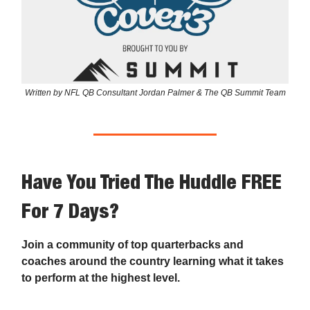
Written by NFL QB Consultant Jordan Palmer & The QB Summit Team
Have You Tried The Huddle FREE
For 7 Days?
Join a community of top quarterbacks and
coaches around the country learning what it takes
to perform at the highest level.