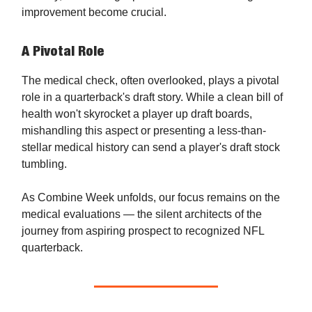
improvement become crucial.
A Pivotal Role
The medical check, often overlooked, plays a pivotal
role in a quarterback's draft story. While a clean bill of
health won't skyrocket a player up draft boards,
mishandling this aspect or presenting a less-than-
stellar medical history can send a player's draft stock
tumbling.
As Combine Week unfolds, our focus remains on the
medical evaluations — the silent architects of the
journey from aspiring prospect to recognized NFL
quarterback.