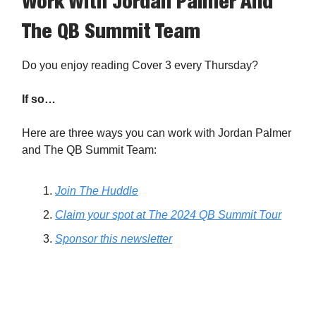
Work With Jordan Palmer And
The QB Summit Team
Do you enjoy reading Cover 3 every Thursday?
If so…
Here are three ways you can work with Jordan Palmer
and The QB Summit Team:
Join The Huddle
Claim your spot at The 2024 QB Summit Tour
Sponsor this newsletter