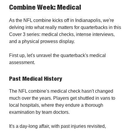
Combine Week: Medical
As the NFL combine kicks off in Indianapolis, we're
delving into what really matters for quarterbacks in this
Cover 3 series: medical checks, intense interviews,
and a physical prowess display.
First up, let's unravel the quarterback's medical
assessment.
Past Medical History
The NFL combine's medical check hasn't changed
much over the years. Players get shuttled in vans to
local hospitals, where they endure a thorough
examination by team doctors.
It's a day-long affair, with past injuries revisited,