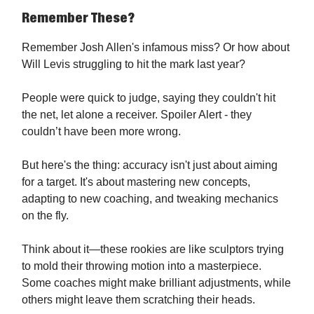
Remember These?
Remember Josh Allen's infamous miss? Or how about
Will Levis struggling to hit the mark last year?
People were quick to judge, saying they couldn't hit
the net, let alone a receiver. Spoiler Alert - they
couldn’t have been more wrong.
But here's the thing: accuracy isn't just about aiming
for a target. It's about mastering new concepts,
adapting to new coaching, and tweaking mechanics
on the fly.
Think about it—these rookies are like sculptors trying
to mold their throwing motion into a masterpiece.
Some coaches might make brilliant adjustments, while
others might leave them scratching their heads.