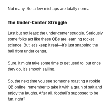
Not many. So, a few mishaps are totally normal.
The Under-Center Struggle
Last but not least: the under-center struggle. Seriously,
some folks act like these QBs are learning rocket
science. But let's keep it real—it's just snapping the
ball from under center.
Sure, it might take some time to get used to, but once
they do, it's smooth sailing.
So, the next time you see someone roasting a rookie
QB online, remember to take it with a grain of salt and
enjoy the laughs. After all, football's supposed to be
fun, right?