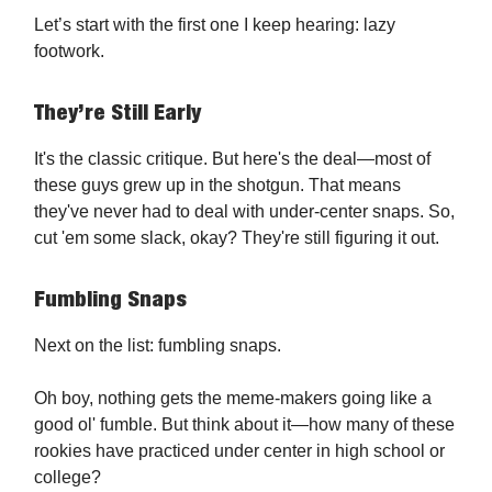
Let’s start with the first one I keep hearing: lazy
footwork.
They’re Still Early
It's the classic critique. But here's the deal—most of
these guys grew up in the shotgun. That means
they've never had to deal with under-center snaps. So,
cut 'em some slack, okay? They're still figuring it out.
Fumbling Snaps
Next on the list: fumbling snaps.
Oh boy, nothing gets the meme-makers going like a
good ol' fumble. But think about it—how many of these
rookies have practiced under center in high school or
college?