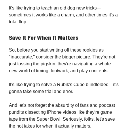
It's like trying to teach an old dog new tricks—
sometimes it works like a charm, and other times it's a
total flop.
Save It For When It Matters
So, before you start writing off these rookies as
"inaccurate," consider the bigger picture. They're not
just tossing the pigskin; they're navigating a whole
new world of timing, footwork, and play concepts.
It's like trying to solve a Rubik's Cube blindfolded—it's
gonna take some trial and error.
And let's not forget the absurdity of fans and podcast
pundits dissecting iPhone videos like they're game
tape from the Super Bowl. Seriously, folks, let's save
the hot takes for when it actually matters.