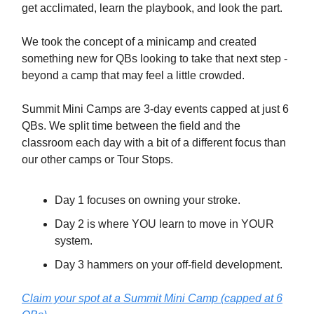
get acclimated, learn the playbook, and look the part.
We took the concept of a minicamp and created
something new for QBs looking to take that next step -
beyond a camp that may feel a little crowded.
Summit Mini Camps are 3-day events capped at just 6
QBs. We split time between the field and the
classroom each day with a bit of a different focus than
our other camps or Tour Stops.
Day 1 focuses on owning your stroke.
Day 2 is where YOU learn to move in YOUR
system.
Day 3 hammers on your off-field development.
Claim your spot at a Summit Mini Camp (capped at 6