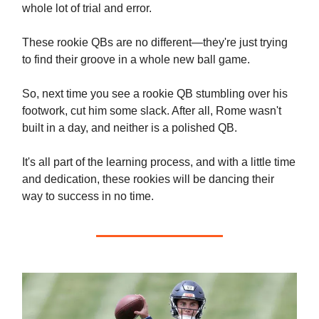
whole lot of trial and error.
These rookie QBs are no different—they're just trying
to find their groove in a whole new ball game.
So, next time you see a rookie QB stumbling over his
footwork, cut him some slack. After all, Rome wasn't
built in a day, and neither is a polished QB.
It's all part of the learning process, and with a little time
and dedication, these rookies will be dancing their
way to success in no time.