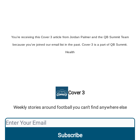
You’re receiving this Cover 3 article from Jordan Palmer and the QB Summit Team
because you’ve joined our email list in the past. Cover 3 is a part of QB Summit.
Health
Cover 3
Weekly stories around football you can't find anywhere else