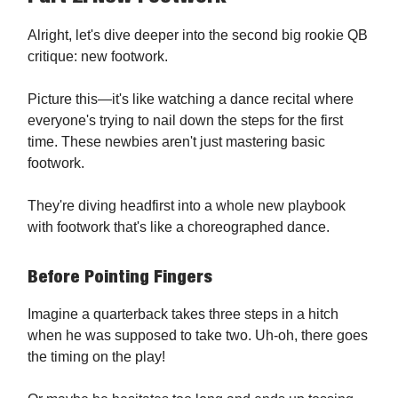
Alright, let's dive deeper into the second big rookie QB
critique: new footwork.
Picture this—it's like watching a dance recital where
everyone's trying to nail down the steps for the first
time. These newbies aren't just mastering basic
footwork.
They're diving headfirst into a whole new playbook
with footwork that's like a choreographed dance.
Before Pointing Fingers
Imagine a quarterback takes three steps in a hitch
when he was supposed to take two. Uh-oh, there goes
the timing on the play!