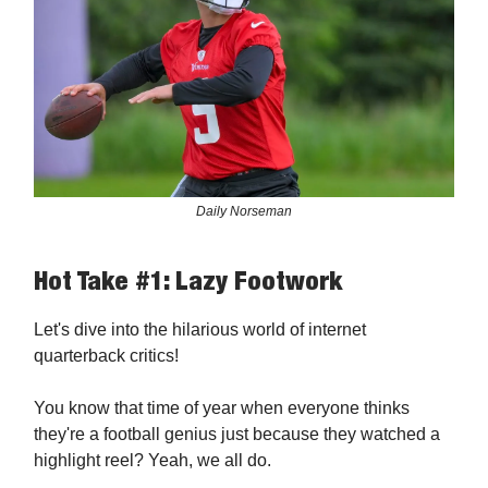
Daily Norseman
Hot Take #1: Lazy Footwork
Let's dive into the hilarious world of internet
quarterback critics!
You know that time of year when everyone thinks
they're a football genius just because they watched a
highlight reel? Yeah, we all do.