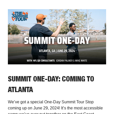
SUMMIT ONE-DAY: COMING TO
ATLANTA
We’ve got a special One-Day Summit Tour Stop
coming up on June 29, 2024! It’s the most accessible