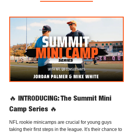
🔥
INTRODUCING: The Summit Mini
Camp Series
🔥
NFL rookie minicamps are crucial for young guys
taking their first steps in the league. It's their chance to