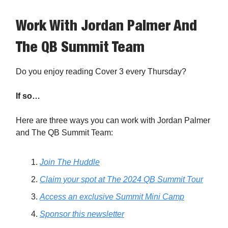
Work With Jordan Palmer And
The QB Summit Team
Do you enjoy reading Cover 3 every Thursday?
If so…
Here are three ways you can work with Jordan Palmer
and The QB Summit Team:
Join The Huddle
Claim your spot at The 2024 QB Summit Tour
Access an exclusive Summit Mini Camp
Sponsor this newsletter