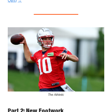
QBs)
→
The Athletic
Part 2: New Footwork