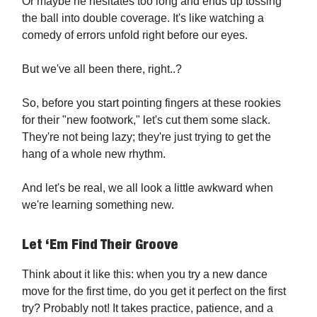
Or maybe he hesitates too long and ends up tossing
the ball into double coverage. It's like watching a
comedy of errors unfold right before our eyes.
But we've all been there, right..?
So, before you start pointing fingers at these rookies
for their "new footwork," let's cut them some slack.
They're not being lazy; they're just trying to get the
hang of a whole new rhythm.
And let's be real, we all look a little awkward when
we're learning something new.
Let ‘Em Find Their Groove
Think about it like this: when you try a new dance
move for the first time, do you get it perfect on the first
try? Probably not! It takes practice, patience, and a