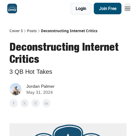
Login
Join Free
Cover 3
Posts
Deconstructing Internet Critics
Deconstructing Internet
Critics
3 QB Hot Takes
Jordan Palmer
May 31, 2024