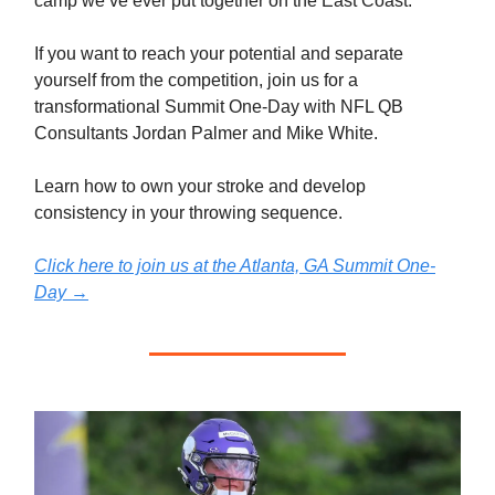
camp we’ve ever put together on the East Coast.
If you want to reach your potential and separate
yourself from the competition, join us for a
transformational Summit One-Day with NFL QB
Consultants Jordan Palmer and Mike White.
Learn how to own your stroke and develop
consistency in your throwing sequence.
Click here to join us at the Atlanta, GA Summit One-
Day
→