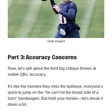
Getty Images
Part 3: Accuracy Concerns
Now, let's talk about the third big critique thrown at
rookie QBs: accuracy.
It's like the moment they miss the bullseye, everyone's
quick to jump on the "he can't hit the broad side of a
barn" bandwagon. But hold your horses—let's break it
down a bit.