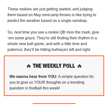
These rookies are just getting started, and judging
them based on May minicamp throws is like trying to
predict the weather based on a single raindrop.
So, next time you see a rookie QB miss the mark, give
‘em some grace. They're still finding their rhythm in a
whole new ball game, and with a little time and
patience, they'll be hitting bullseyes left and right.
🔥
THE WEEKLY POLL
🔥
We wanna hear from YOU:
A simple question for
you to give us YOUR thoughts on a trending
question in football this week!