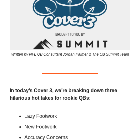
Written by NFL QB Consultant Jordan Palmer & The QB Summit Team
In today’s Cover 3, we’re breaking down three
hilarious hot takes for rookie QBs:
Lazy Footwork
New Footwork
Accuracy Concerns