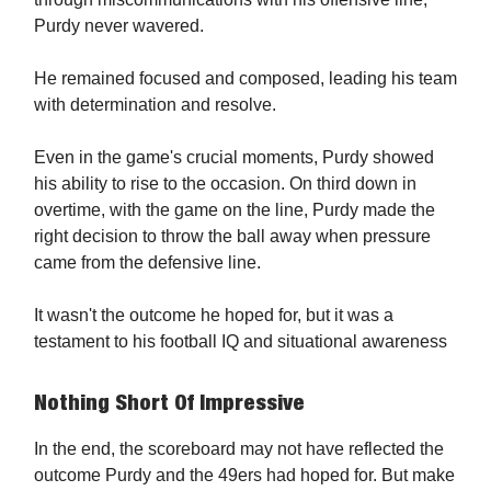
Purdy never wavered.
He remained focused and composed, leading his team
with determination and resolve.
Even in the game's crucial moments, Purdy showed
his ability to rise to the occasion. On third down in
overtime, with the game on the line, Purdy made the
right decision to throw the ball away when pressure
came from the defensive line.
It wasn't the outcome he hoped for, but it was a
testament to his football IQ and situational awareness
Nothing Short Of Impressive
In the end, the scoreboard may not have reflected the
outcome Purdy and the 49ers had hoped for. But make