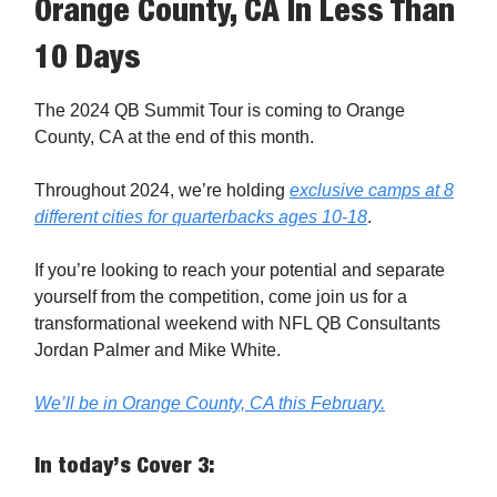
Orange County, CA In Less Than
10 Days
The 2024 QB Summit Tour is coming to Orange
County, CA at the end of this month.
Throughout 2024, we’re holding
exclusive camps at 8
different cities for quarterbacks ages 10-18
.
If you’re looking to reach your potential and separate
yourself from the competition, come join us for a
transformational weekend with NFL QB Consultants
Jordan Palmer and Mike White.
We’ll be in Orange County, CA this February.
In today’s Cover 3: