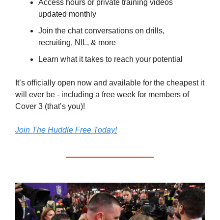
Access hours or private training videos
updated monthly
Join the chat conversations on drills,
recruiting, NIL, & more
Learn what it takes to reach your potential
It’s officially open now and available for the cheapest it
will ever be - including a free week for members of
Cover 3 (that’s you)!
Join The Huddle Free Today!