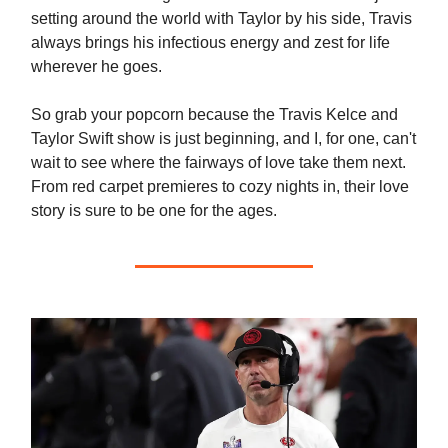
setting around the world with Taylor by his side, Travis
always brings his infectious energy and zest for life
wherever he goes.
So grab your popcorn because the Travis Kelce and
Taylor Swift show is just beginning, and I, for one, can't
wait to see where the fairways of love take them next.
From red carpet premieres to cozy nights in, their love
story is sure to be one for the ages.