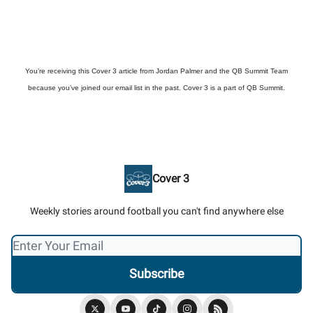
You’re receiving this Cover 3 article from Jordan Palmer and the QB Summit Team
because you’ve joined our email list in the past. Cover 3 is a part of QB Summit.
Cover 3
Weekly stories around football you can't find anywhere else