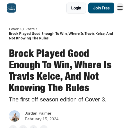
Login
Join Free
Cover 3
Posts
Brock Played Good Enough To Win, Where Is Travis Kelce, And
Not Knowing The Rules
Brock Played Good
Enough To Win, Where Is
Travis Kelce, And Not
Knowing The Rules
The first off-season edition of Cover 3.
Jordan Palmer
February 15, 2024