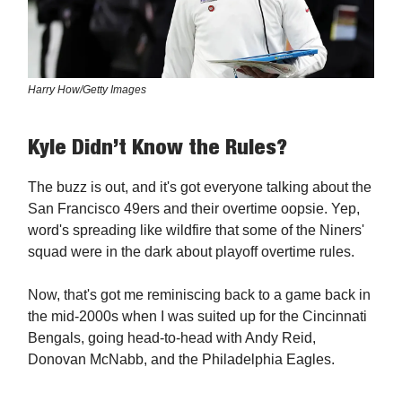
Harry How/Getty Images
Kyle Didn’t Know the Rules?
The buzz is out, and it's got everyone talking about the
San Francisco 49ers and their overtime oopsie. Yep,
word's spreading like wildfire that some of the Niners'
squad were in the dark about playoff overtime rules.
Now, that's got me reminiscing back to a game back in
the mid-2000s when I was suited up for the Cincinnati
Bengals, going head-to-head with Andy Reid,
Donovan McNabb, and the Philadelphia Eagles.