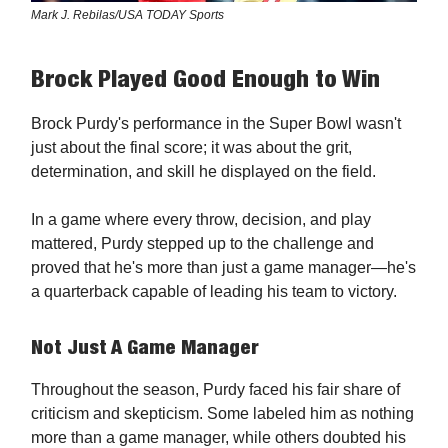
Mark J. Rebilas/USA TODAY Sports
Brock Played Good Enough to Win
Brock Purdy's performance in the Super Bowl wasn't
just about the final score; it was about the grit,
determination, and skill he displayed on the field.
In a game where every throw, decision, and play
mattered, Purdy stepped up to the challenge and
proved that he's more than just a game manager—he's
a quarterback capable of leading his team to victory.
Not Just A Game Manager
Throughout the season, Purdy faced his fair share of
criticism and skepticism. Some labeled him as nothing
more than a game manager, while others doubted his