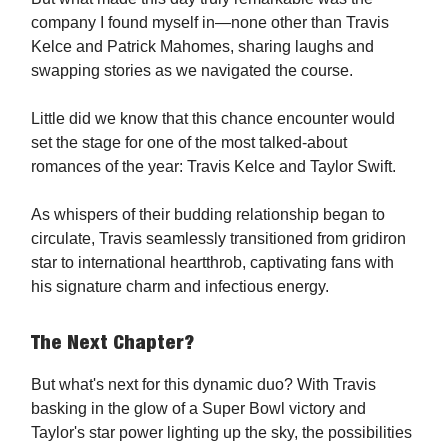
company I found myself in—none other than Travis
Kelce and Patrick Mahomes, sharing laughs and
swapping stories as we navigated the course.
Little did we know that this chance encounter would
set the stage for one of the most talked-about
romances of the year: Travis Kelce and Taylor Swift.
As whispers of their budding relationship began to
circulate, Travis seamlessly transitioned from gridiron
star to international heartthrob, captivating fans with
his signature charm and infectious energy.
The Next Chapter?
But what's next for this dynamic duo? With Travis
basking in the glow of a Super Bowl victory and
Taylor's star power lighting up the sky, the possibilities