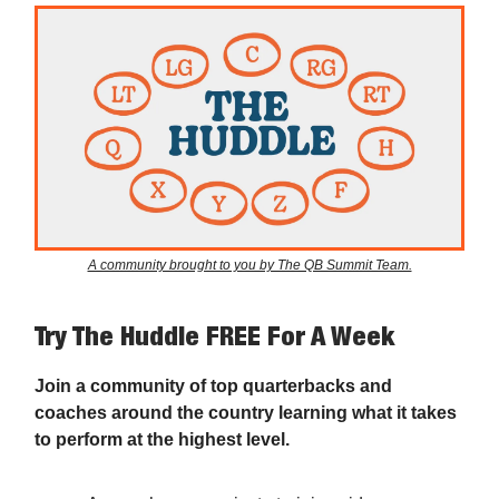
A community brought to you by The QB Summit Team.
Try The Huddle FREE For A Week
Join a community of top quarterbacks and
coaches around the country learning what it takes
to perform at the highest level.