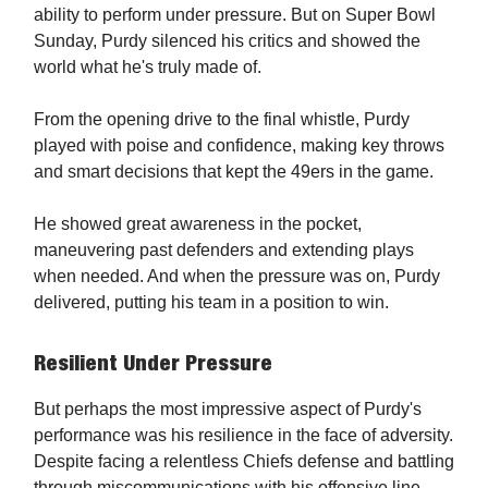
ability to perform under pressure. But on Super Bowl
Sunday, Purdy silenced his critics and showed the
world what he's truly made of.
From the opening drive to the final whistle, Purdy
played with poise and confidence, making key throws
and smart decisions that kept the 49ers in the game.
He showed great awareness in the pocket,
maneuvering past defenders and extending plays
when needed. And when the pressure was on, Purdy
delivered, putting his team in a position to win.
Resilient Under Pressure
But perhaps the most impressive aspect of Purdy's
performance was his resilience in the face of adversity.
Despite facing a relentless Chiefs defense and battling
through miscommunications with his offensive line,