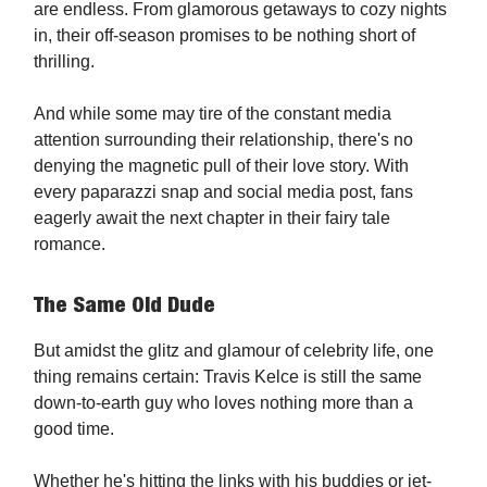
are endless. From glamorous getaways to cozy nights
in, their off-season promises to be nothing short of
thrilling.
And while some may tire of the constant media
attention surrounding their relationship, there's no
denying the magnetic pull of their love story. With
every paparazzi snap and social media post, fans
eagerly await the next chapter in their fairy tale
romance.
The Same Old Dude
But amidst the glitz and glamour of celebrity life, one
thing remains certain: Travis Kelce is still the same
down-to-earth guy who loves nothing more than a
good time.
Whether he's hitting the links with his buddies or jet-