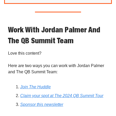
Work With Jordan Palmer And
The QB Summit Team
Love this content?
Here are two ways you can work with Jordan Palmer
and The QB Summit Team:
Join The Huddle
Claim your spot at The 2024 QB Summit Tour
Sponsor this newsletter