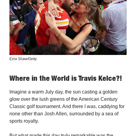
Ezra Shaw/Getty
Where in the World is Travis Kelce?!
Imagine a warm July day, the sun casting a golden
glow over the lush greens of the American Century
Classic golf tournament. And there I was, caddying for
none other than Josh Allen, surrounded by a sea of
sports royalty.
But what made this day truly remarkable was the