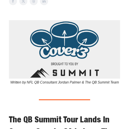
Written by NFL QB Consultant Jordan Palmer & The QB Summit Team
The QB Summit Tour Lands In