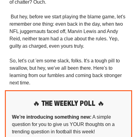
of chatter? Ouch.
But hey, before we start playing the blame game, let's
remember one thing: even back in the day, when two
NFL juggernauts faced off, Marvin Lewis and Andy
Reid, neither team had a clue about the rules. Yep,
guilty as charged, even yours truly.
So, let's cut 'em some slack, folks. It's a tough pill to
swallow, but hey, we've all been there. Here's to
learning from our fumbles and coming back stronger
next time.
🔥
THE WEEKLY POLL
🔥
We’re introducing something new:
A simple
question for you to give us YOUR thoughts on a
trending question in football this week!