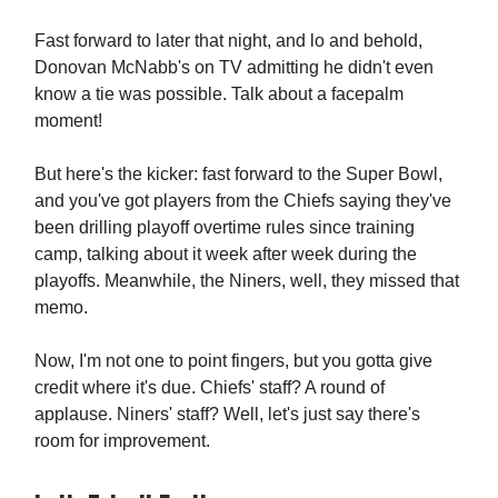
Fast forward to later that night, and lo and behold,
Donovan McNabb's on TV admitting he didn't even
know a tie was possible. Talk about a facepalm
moment!
But here's the kicker: fast forward to the Super Bowl,
and you've got players from the Chiefs saying they've
been drilling playoff overtime rules since training
camp, talking about it week after week during the
playoffs. Meanwhile, the Niners, well, they missed that
memo.
Now, I'm not one to point fingers, but you gotta give
credit where it's due. Chiefs' staff? A round of
applause. Niners' staff? Well, let's just say there's
room for improvement.