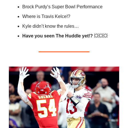
Brock Purdy’s Super Bowl Performance
Where is Travis Kelce!?
Kyle didn’t know the rules…
Have you seen The Huddle yet!?
💥💥💥