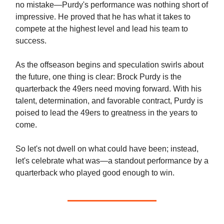
no mistake—Purdy's performance was nothing short of
impressive. He proved that he has what it takes to
compete at the highest level and lead his team to
success.
As the offseason begins and speculation swirls about
the future, one thing is clear: Brock Purdy is the
quarterback the 49ers need moving forward. With his
talent, determination, and favorable contract, Purdy is
poised to lead the 49ers to greatness in the years to
come.
So let's not dwell on what could have been; instead,
let's celebrate what was—a standout performance by a
quarterback who played good enough to win.