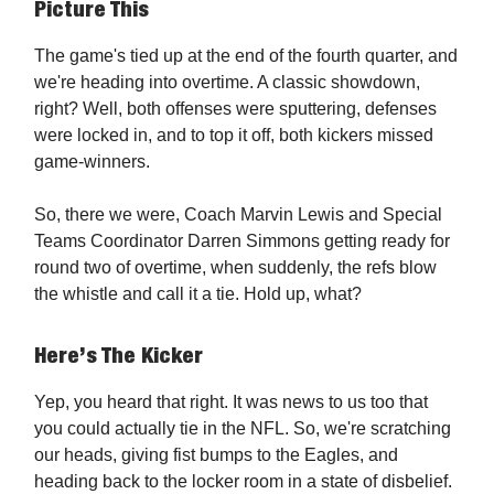
Picture This
The game's tied up at the end of the fourth quarter, and
we're heading into overtime. A classic showdown,
right? Well, both offenses were sputtering, defenses
were locked in, and to top it off, both kickers missed
game-winners.
So, there we were, Coach Marvin Lewis and Special
Teams Coordinator Darren Simmons getting ready for
round two of overtime, when suddenly, the refs blow
the whistle and call it a tie. Hold up, what?
Here’s The Kicker
Yep, you heard that right. It was news to us too that
you could actually tie in the NFL. So, we're scratching
our heads, giving fist bumps to the Eagles, and
heading back to the locker room in a state of disbelief.