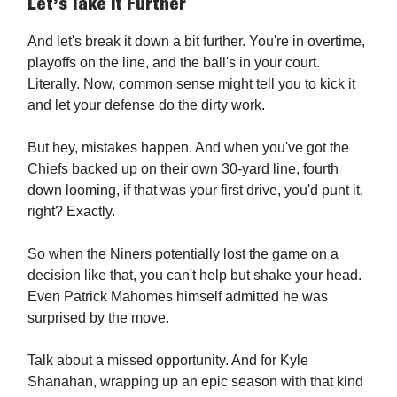
Let’s Take It Further
And let's break it down a bit further. You're in overtime,
playoffs on the line, and the ball's in your court.
Literally. Now, common sense might tell you to kick it
and let your defense do the dirty work.
But hey, mistakes happen. And when you've got the
Chiefs backed up on their own 30-yard line, fourth
down looming, if that was your first drive, you'd punt it,
right? Exactly.
So when the Niners potentially lost the game on a
decision like that, you can't help but shake your head.
Even Patrick Mahomes himself admitted he was
surprised by the move.
Talk about a missed opportunity. And for Kyle
Shanahan, wrapping up an epic season with that kind