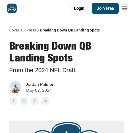
Login
Join Free
Cover 3
Posts
Breaking Down QB Landing Spots
Breaking Down QB
Landing Spots
From the 2024 NFL Draft.
Jordan Palmer
May 02, 2024