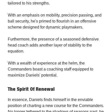
tailored to his strengths.
With an emphasis on mobility, precision passing, and
ball security, he's primed to flourish in an offensive
scheme designed for dynamic playmakers.
Furthermore, the presence of a seasoned defensive
head coach adds another layer of stability to the
equation.
With a wealth of experience at the helm, the
Commanders boast a coaching staff equipped to
maximize Daniels' potential.
The Spirit Of Renewal
In essence, Daniels finds himself in the enviable
position of charting a new course for the Commanders.
No longer tethered to the shadows of seasons past, he