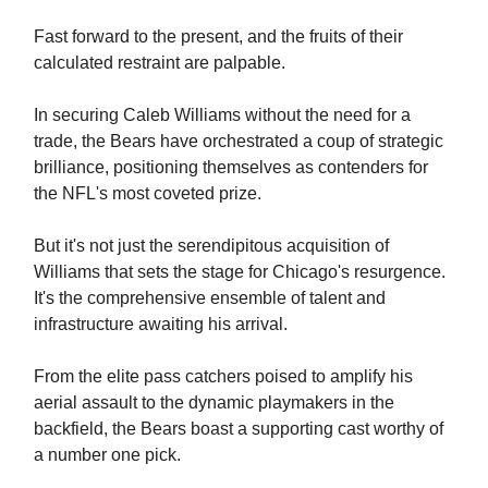
Fast forward to the present, and the fruits of their
calculated restraint are palpable.
In securing Caleb Williams without the need for a
trade, the Bears have orchestrated a coup of strategic
brilliance, positioning themselves as contenders for
the NFL's most coveted prize.
But it's not just the serendipitous acquisition of
Williams that sets the stage for Chicago's resurgence.
It's the comprehensive ensemble of talent and
infrastructure awaiting his arrival.
From the elite pass catchers poised to amplify his
aerial assault to the dynamic playmakers in the
backfield, the Bears boast a supporting cast worthy of
a number one pick.