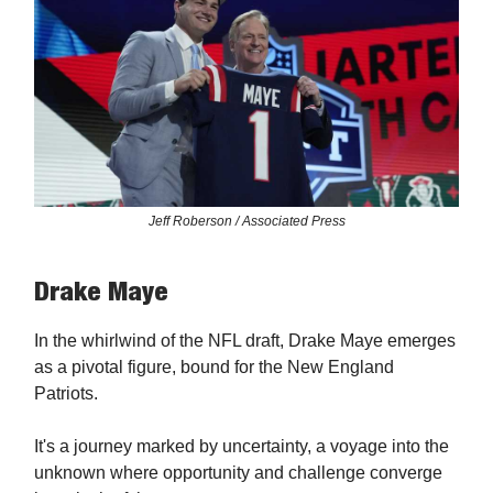
Jeff Roberson / Associated Press
Drake Maye
In the whirlwind of the NFL draft, Drake Maye emerges
as a pivotal figure, bound for the New England
Patriots.
It's a journey marked by uncertainty, a voyage into the
unknown where opportunity and challenge converge