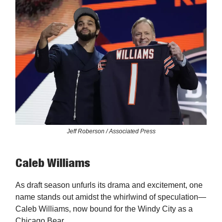
Jeff Roberson / Associated Press
Caleb Williams
As draft season unfurls its drama and excitement, one
name stands out amidst the whirlwind of speculation—
Caleb Williams, now bound for the Windy City as a
Chicago Bear.