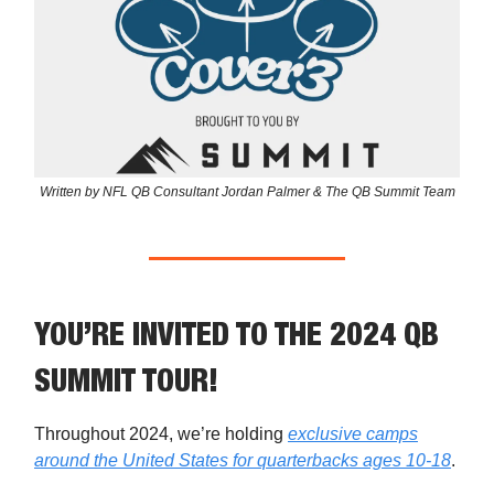
Written by NFL QB Consultant Jordan Palmer & The QB Summit Team
YOU’RE INVITED TO THE 2024 QB
SUMMIT TOUR!
Throughout 2024, we’re holding
exclusive camps
around the United States for quarterbacks ages 10-18
.