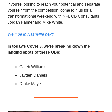
If you’re looking to reach your potential and separate
yourself from the competition, come join us for a
transformational weekend with NFL QB Consultants
Jordan Palmer and Mike White.
We’ll be in Nashville next!
In today’s Cover 3, we’re breaking down the
landing spots of these QBs:
Caleb Williams
Jayden Daniels
Drake Maye