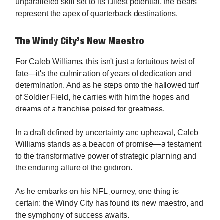
unparalleled skill set to its fullest potential, the Bears
represent the apex of quarterback destinations.
The Windy City’s New Maestro
For Caleb Williams, this isn't just a fortuitous twist of
fate—it's the culmination of years of dedication and
determination. And as he steps onto the hallowed turf
of Soldier Field, he carries with him the hopes and
dreams of a franchise poised for greatness.
In a draft defined by uncertainty and upheaval, Caleb
Williams stands as a beacon of promise—a testament
to the transformative power of strategic planning and
the enduring allure of the gridiron.
As he embarks on his NFL journey, one thing is
certain: the Windy City has found its new maestro, and
the symphony of success awaits.