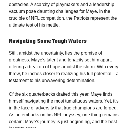
obstacles. A scarcity of playmakers and a leadership
vacuum pose daunting challenges for Maye. In the
crucible of NFL competition, the Patriots represent the
ultimate test of his mettle.
Navigating Some Tough Waters
Still, amidst the uncertainty, lies the promise of
greatness. Maye's talent and tenacity set him apart,
offering a beacon of hope amidst the storm. With every
throw, he inches closer to realizing his full potential—a
testament to his unwavering determination.
Of the six quarterbacks drafted this year, Maye finds
himself navigating the most tumultuous waters. Yet, it's
in the face of adversity that true champions are forged.
As he embarks on his NFL odyssey, one thing remains
certain: Maye's journey is just beginning, and the best