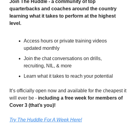
Join The Huddle - a community of top
quarterbacks and coaches around the country
learning what it takes to perform at the highest
level.
Access hours or private training videos
updated monthly
Join the chat conversations on drills,
recruiting, NIL, & more
Learn what it takes to reach your potential
It’s officially open now and available for the cheapest it
will ever be -
including a free week for members of
Cover 3 (that’s you)!
Try The Huddle For A Week Here!