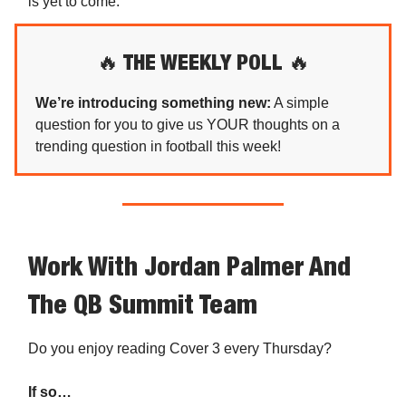
is yet to come.
🔥
THE WEEKLY POLL
🔥
We’re introducing something new:
A simple
question for you to give us YOUR thoughts on a
trending question in football this week!
Work With Jordan Palmer And
The QB Summit Team
Do you enjoy reading Cover 3 every Thursday?
If so…