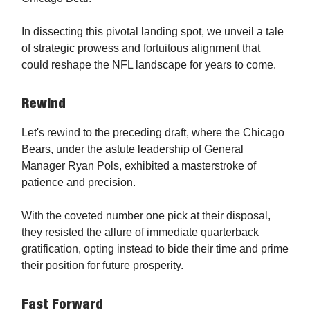
In dissecting this pivotal landing spot, we unveil a tale
of strategic prowess and fortuitous alignment that
could reshape the NFL landscape for years to come.
Rewind
Let's rewind to the preceding draft, where the Chicago
Bears, under the astute leadership of General
Manager Ryan Pols, exhibited a masterstroke of
patience and precision.
With the coveted number one pick at their disposal,
they resisted the allure of immediate quarterback
gratification, opting instead to bide their time and prime
their position for future prosperity.
Fast Forward