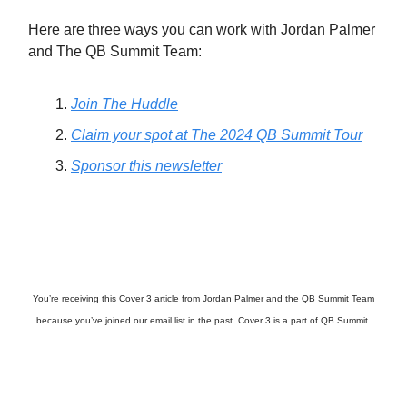
Here are three ways you can work with Jordan Palmer
and The QB Summit Team:
Join The Huddle
Claim your spot at The 2024 QB Summit Tour
Sponsor this newsletter
You’re receiving this Cover 3 article from Jordan Palmer and the QB Summit Team
because you’ve joined our email list in the past. Cover 3 is a part of QB Summit.