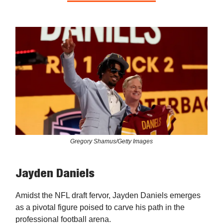
Gregory Shamus/Getty Images
Jayden Daniels
Amidst the NFL draft fervor, Jayden Daniels emerges
as a pivotal figure poised to carve his path in the
professional football arena.