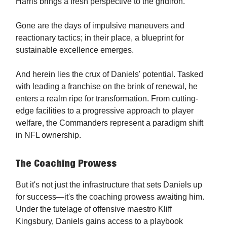
Harris brings a fresh perspective to the gridiron.
Gone are the days of impulsive maneuvers and
reactionary tactics; in their place, a blueprint for
sustainable excellence emerges.
And herein lies the crux of Daniels' potential. Tasked
with leading a franchise on the brink of renewal, he
enters a realm ripe for transformation. From cutting-
edge facilities to a progressive approach to player
welfare, the Commanders represent a paradigm shift
in NFL ownership.
The Coaching Prowess
But it's not just the infrastructure that sets Daniels up
for success—it's the coaching prowess awaiting him.
Under the tutelage of offensive maestro Kliff
Kingsbury, Daniels gains access to a playbook