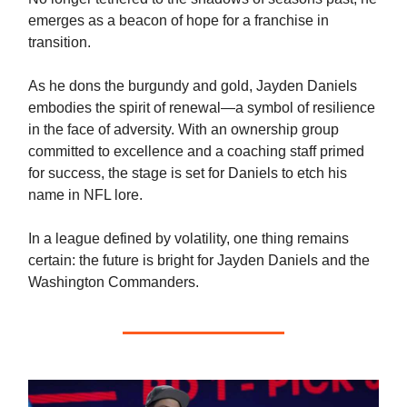
emerges as a beacon of hope for a franchise in
transition.
As he dons the burgundy and gold, Jayden Daniels
embodies the spirit of renewal—a symbol of resilience
in the face of adversity. With an ownership group
committed to excellence and a coaching staff primed
for success, the stage is set for Daniels to etch his
name in NFL lore.
In a league defined by volatility, one thing remains
certain: the future is bright for Jayden Daniels and the
Washington Commanders.