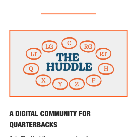
A DIGITAL COMMUNITY FOR
QUARTERBACKS