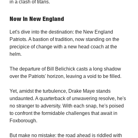
in a clash of titans.
Now In New England
Let's dive into the destination: the New England
Patriots. A bastion of tradition, now standing on the
precipice of change with a new head coach at the
helm.
The departure of Bill Belichick casts a long shadow
over the Patriots' horizon, leaving a void to be filled.
Yet, amidst the turbulence, Drake Maye stands
undaunted. A quarterback of unwavering resolve, he's
no stranger to adversity. With each snap, he's poised
to confront the formidable challenges that await in
Foxborough.
But make no mistake: the road ahead is riddled with