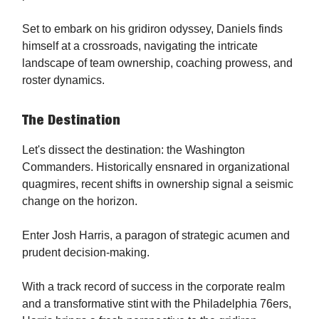
Set to embark on his gridiron odyssey, Daniels finds
himself at a crossroads, navigating the intricate
landscape of team ownership, coaching prowess, and
roster dynamics.
The Destination
Let's dissect the destination: the Washington
Commanders. Historically ensnared in organizational
quagmires, recent shifts in ownership signal a seismic
change on the horizon.
Enter Josh Harris, a paragon of strategic acumen and
prudent decision-making.
With a track record of success in the corporate realm
and a transformative stint with the Philadelphia 76ers,