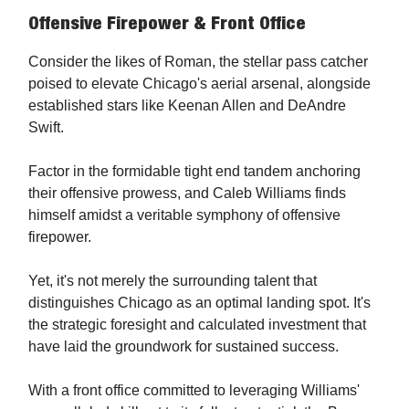
Offensive Firepower & Front Office
Consider the likes of Roman, the stellar pass catcher
poised to elevate Chicago's aerial arsenal, alongside
established stars like Keenan Allen and DeAndre
Swift.
Factor in the formidable tight end tandem anchoring
their offensive prowess, and Caleb Williams finds
himself amidst a veritable symphony of offensive
firepower.
Yet, it's not merely the surrounding talent that
distinguishes Chicago as an optimal landing spot. It's
the strategic foresight and calculated investment that
have laid the groundwork for sustained success.
With a front office committed to leveraging Williams'