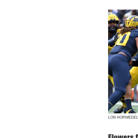
LON HORWEDEL
Flowers 