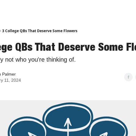
3 College QBs That Deserve Some Flowers
lege QBs That Deserve Some F
ly not who you're thinking of.
n Palmer
ry 11, 2024