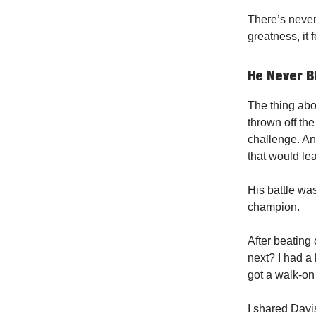
There’s never 
greatness, it f
He Never B
The thing abo
thrown off the 
challenge. An
that would le
His battle was
champion.
After beating 
next? I had a
got a walk-on 
I shared Davis