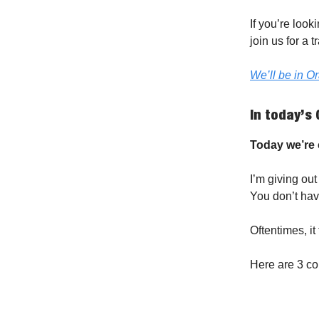
If you’re loo
join us for a
We’ll be in O
In today’s 
Today we’re c
I’m giving out
You don’t hav
Oftentimes, it
Here are 3 c