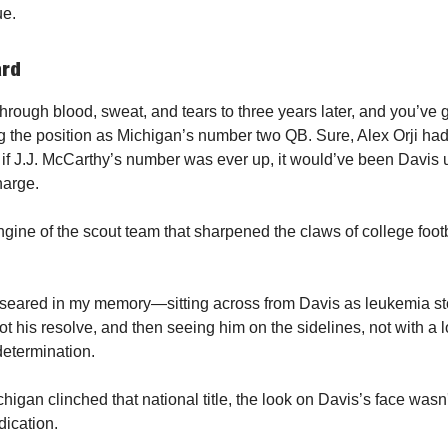
ue.
ard
through blood, sweat, and tears to three years later, and you’ve 
ng the position as Michigan’s number two QB. Sure, Alex Orji had
if J.J. McCarthy’s number was ever up, it would’ve been Davis 
harge.
gine of the scout team that sharpened the claws of college footba
seared in my memory—sitting across from Davis as leukemia st
ot his resolve, and then seeing him on the sidelines, not with a l
determination.
gan clinched that national title, the look on Davis’s face wasn'
dication.