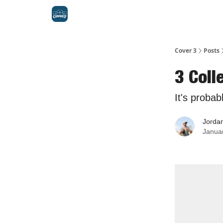
Cover 3
Posts
3 Col
It's probab
Jorda
Janua