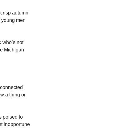
 crisp autumn
 of young men
k who’s not
the Michigan
 connected
 a thing or
s poised to
st inopportune