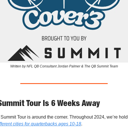
Written by NFL QB Consultant Jordan Palmer & The QB Summit Team
Summit Tour Is 6 Weeks Away
Summit Tour is around the corner. Throughout 2024, we’re hol
ferent cities for quarterbacks ages 10-18
.