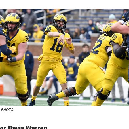
 PHOTO
for Davis Warren