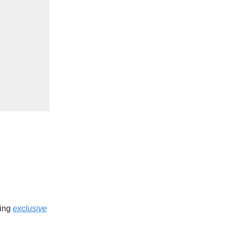
ding
exclusive