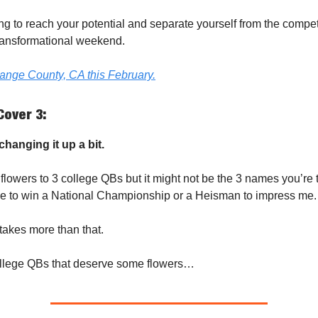
king to reach your potential and separate yourself from the compe
 transformational weekend.
range County, CA this February.
Cover 3:
hanging it up a bit.
 flowers to 3 college QBs but it might not be the 3 names you’re t
e to win a National Championship or a Heisman to impress me.
 takes more than that.
ollege QBs that deserve some flowers…