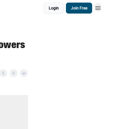
Login
Join Free
lowers