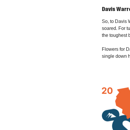
Davis War
So, to Davis W
soared. For t
the toughest b
Flowers for Da
single down 