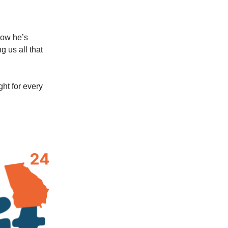
how he’s
 us all that
ght for every