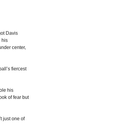
got Davis
 his
under center,
ll’s fiercest
ole his
ook of fear but
t just one of