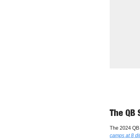
The QB 
The 2024 QB 
camps at 8 dif