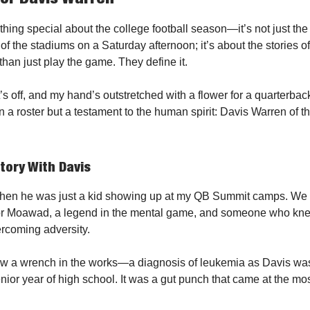
hing special about the college football season—it’s not just the
r of the stadiums on a Saturday afternoon; it’s about the stories
han just play the game. They define it.
’s off, and my hand’s outstretched with a flower for a quarterbac
n a roster but a testament to the human spirit: Davis Warren of 
story With Davis
hen he was just a kid showing up at my QB Summit camps. We
or Moawad, a legend in the mental game, and someone who knew
rcoming adversity.
rew a wrench in the works—a diagnosis of leukemia as Davis wa
enior year of high school. It was a gut punch that came at the mo