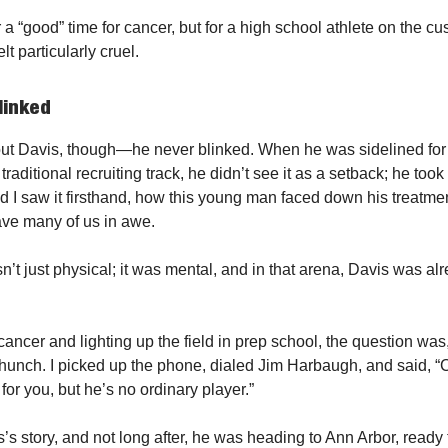
a “good” time for cancer, but for a high school athlete on the cu
elt particularly cruel.
linked
ut Davis, though—he never blinked. When he was sidelined for 
traditional recruiting track, he didn’t see it as a setback; he took 
d I saw it firsthand, how this young man faced down his treatment
ave many of us in awe.
n’t just physical; it was mental, and in that arena, Davis was al
cancer and lighting up the field in prep school, the question was
 hunch. I picked up the phone, dialed Jim Harbaugh, and said, “
for you, but he’s no ordinary player.”
’s story, and not long after, he was heading to Ann Arbor, ready