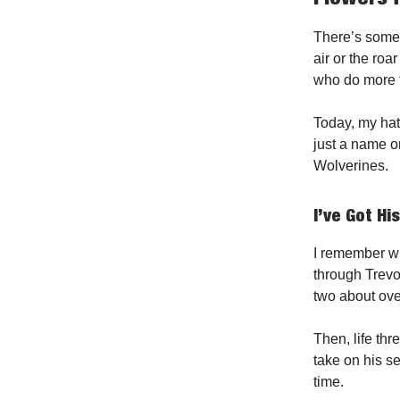
There’s somet
air or the roa
who do more t
Today, my hat
just a name o
Wolverines.
I’ve Got Hi
I remember w
through Trev
two about ove
Then, life th
take on his s
time.