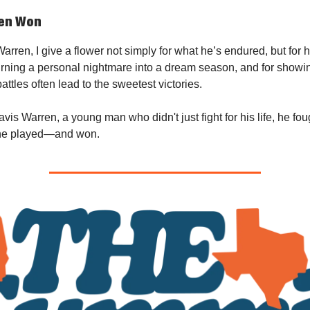
ren Won
arren, I give a flower not simply for what he’s endured, but for 
urning a personal nightmare into a dream season, and for showing
attles often lead to the sweetest victories.
vis Warren, a young man who didn't just fight for his life, he fou
he played—and won.