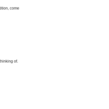
tition, come
hinking of.