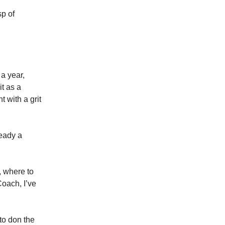
sp of
a year,
it as a
 with a grit
ready a
, where to
Coach, I’ve
 to don the