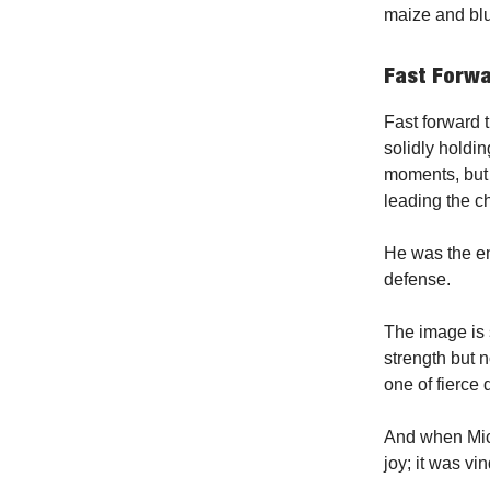
maize and bl
Fast Forw
Fast forward 
solidly holdi
moments, but 
leading the c
He was the en
defense.
The image is 
strength but n
one of fierce 
And when Michi
joy; it was vin